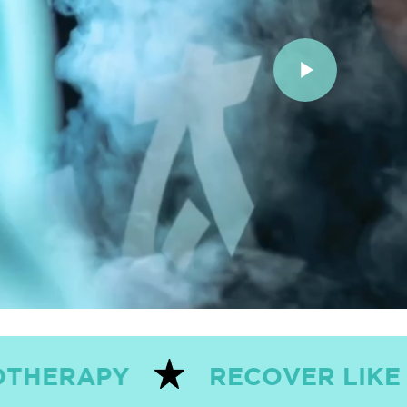
Play Video
RECOVER LIKE THE PROS