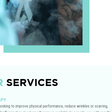
R
SERVICES
APY
ooking to improve physical performance, reduce wrinkles or scarring,