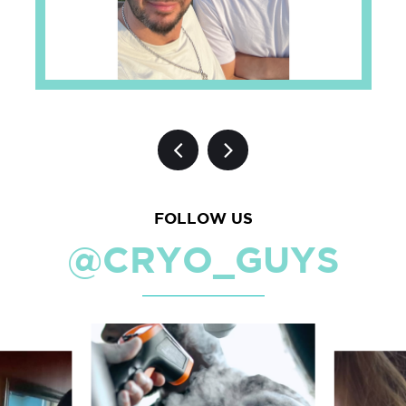
FOLLOW US
@CRYO_GUYS