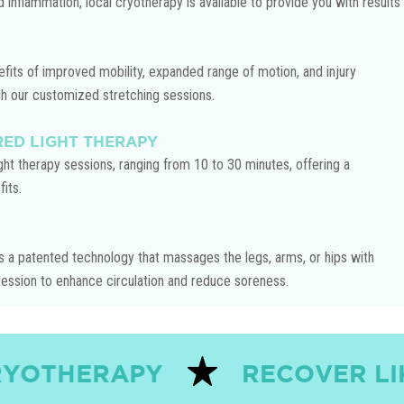
d inflammation, local cryotherapy is available to provide you with results
Play Video
fits of improved mobility, expanded range of motion, and injury
gh our customized stretching sessions.
RED LIGHT THERAPY
ight therapy sessions, ranging from 10 to 30 minutes, offering a
its.
 a patented technology that massages the legs, arms, or hips with
ssion to enhance circulation and reduce soreness.
PY
RECOVER LIKE THE PR