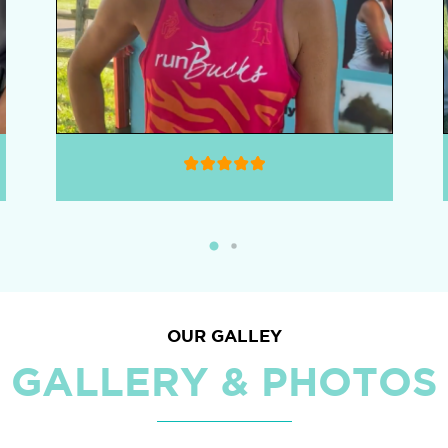
OUR GALLEY
GALLERY & PHOTOS