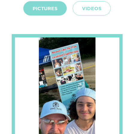
PICTURES
VIDEOS