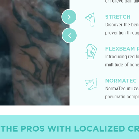
or relieve pain an
STRETCH
Discover the bene
prevention throu
FLEXBEAM 
Introducing red l
multitude of benef
NORMATEC
NormaTec utilizes
pneumatic compre
 WITH LOCALIZED CRYOTHERA