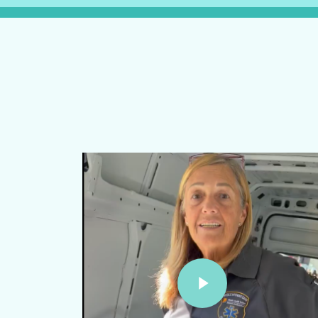
Play Video
Play Video