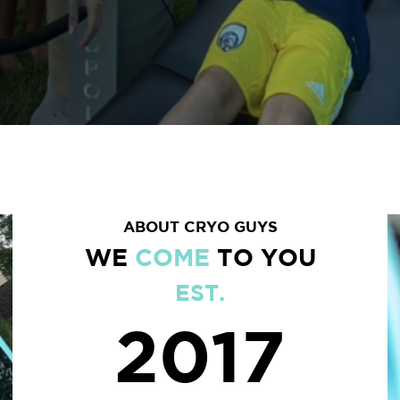
ABOUT CRYO GUYS
WE
COME
TO YOU
EST.
2017