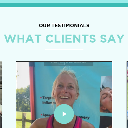
OUR TESTIMONIALS
WHAT CLIENTS SAY
Play Video
P
Play Video