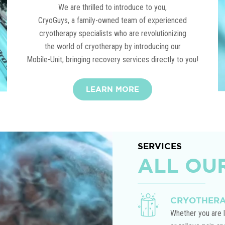
We are thrilled to introduce to you,
CryoGuys, a family-owned team of experienced
cryotherapy specialists who are revolutionizing
the world of cryotherapy by introducing our
Mobile-Unit, bringing recovery services directly to you!
LEARN MORE
Play Video
SERVICES
ALL OU
CRYOTHER
Whether you are l