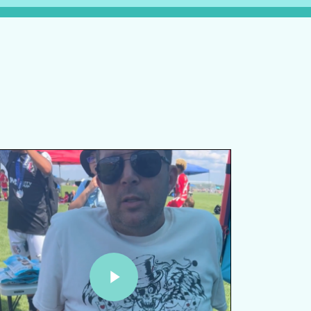
lay Video
Play Video
Play Video