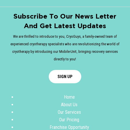
Subscribe To Our News Letter
And Get Latest Updates
We are thrilled to introduce to you, CryoGuys, a family-owned team of
experienced cryotherapy specialists who are revolutionizing the world of
cryotherapy by introducing our Mobile-Unit, bringing recovery services
directly to you!
SIGN UP
Home
About Us
Our Services
Our Pricing
Franchise Opportunity