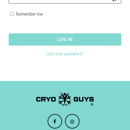
Remember me
LOG IN
Lost your password?