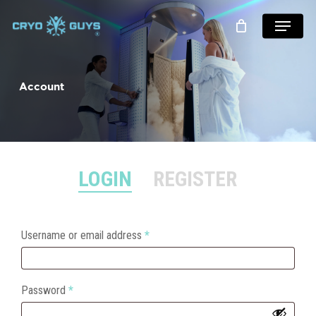
Skip
Menu
to
main
content
Account
LOGIN
REGISTER
Required
Username or email address
*
Required
Password
*