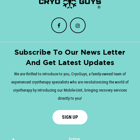
Subscribe To Our News Letter
And Get Latest Updates
We are thrilled to introduce to you, CryoGuys, a family-owned team of
experienced cryotherapy specialists who are revolutionizing the world of
cryotherapy by introducing our Mobile-Unit, bringing recovery services
directly to you!
SIGN UP
home