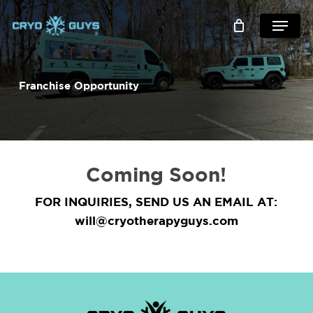
skip
menu
to
main
content
Franchise Opportunity
Coming Soon!
FOR INQUIRIES, SEND US AN EMAIL AT:
will@cryotherapyguys.com