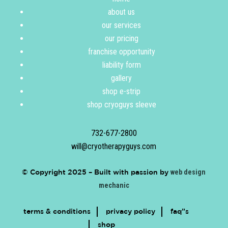
about us
our services
our pricing
franchise opportunity
liability form
gallery
shop e-strip
shop cryoguys sleeve
732-677-2800
will@cryotherapyguys.com
© Copyright 2025 –
Built with passion by
web design
mechanic
terms & conditions
privacy policy
faq”s
shop